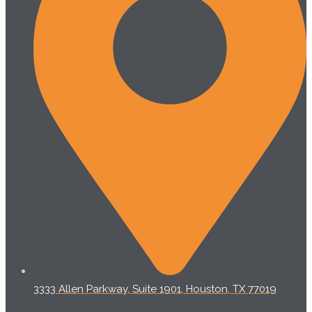
3333 Allen Parkway, Suite 1901, Houston, TX 77019