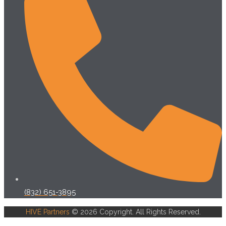
(832) 651-3895
HIVE Partners
© 2026 Copyright. All Rights Reserved.