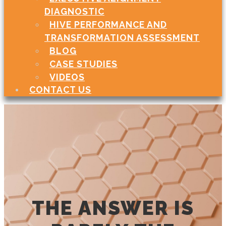
DIAGNOSTIC
HIVE PERFORMANCE AND
TRANSFORMATION ASSESSMENT
BLOG
CASE STUDIES
VIDEOS
CONTACT US
THE ANSWER IS