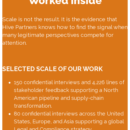
Worked Inside
Scale is not the result. It is the evidence that
Hive Partners knows how to find the signal when
many legitimate perspectives compete for
attention.
SELECTED SCALE OF OUR WORK
150 confidential interviews and 4,226 lines of
stakeholder feedback supporting a North
American pipeline and supply-chain
transformation.
80 confidential interviews across the United
States, Europe, and Asia supporting a global
Legal and Compliance strategy.