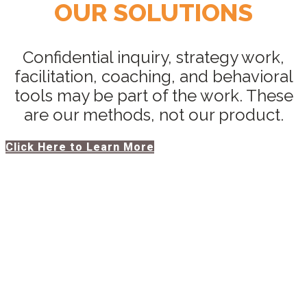
OUR SOLUTIONS
Confidential inquiry, strategy work,
facilitation, coaching, and behavioral
tools may be part of the work. These
are our methods, not our product.
Click Here to Learn More
PERFORMANCE &
TRANSFORMATION
ASSESSMENT
For teams and organizations navigating