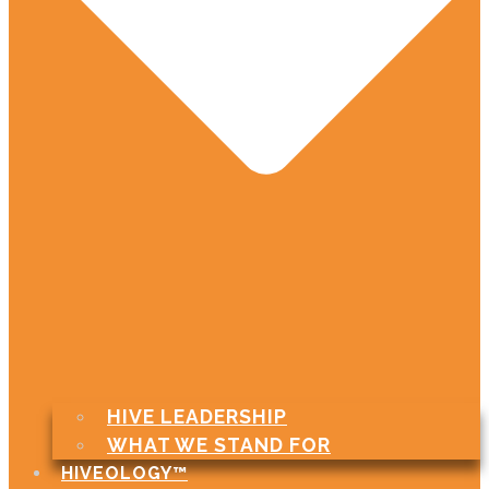
HIVE LEADERSHIP
WHAT WE STAND FOR
HIVEOLOGY™