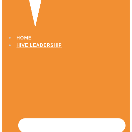
HOME
HIVE LEADERSHIP