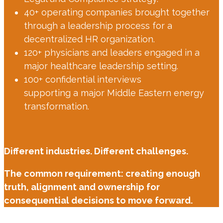
40+ operating companies brought together
through a leadership process for a
decentralized HR organization.
120+ physicians and leaders engaged in a
major healthcare leadership setting.
100+ confidential interviews
supporting a major Middle Eastern energy
transformation.
Different industries. Different challenges.
The common requirement: creating enough
truth, alignment and ownership for
consequential decisions to move forward.