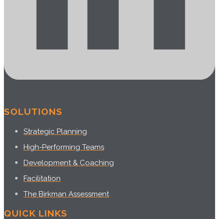
SOLUTIONS
Strategic Planning
High-Performing Teams
Development & Coaching
Facilitation
The Birkman Assessment
QUICK LINKS