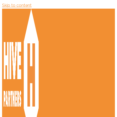
Skip to content