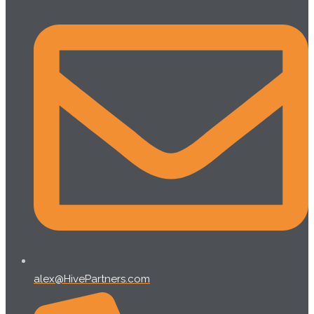
alex@HivePartners.com