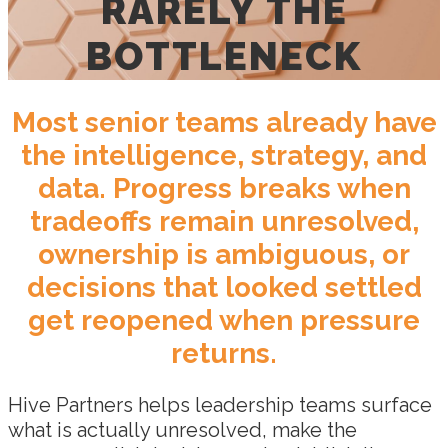
RARELY THE
BOTTLENECK
Most senior teams already have
the intelligence, strategy, and
data. Progress breaks when
tradeoffs remain unresolved,
ownership is ambiguous, or
decisions that looked settled
get reopened when pressure
returns.
Hive Partners helps leadership teams surface
what is actually unresolved, make the