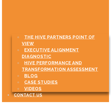
THE HIVE PARTNERS POINT OF
VIEW
EXECUTIVE ALIGNMENT
DIAGNOSTIC
HIVE PERFORMANCE AND
TRANSFORMATION ASSESSMENT
BLOG
CASE STUDIES
VIDEOS
CONTACT US