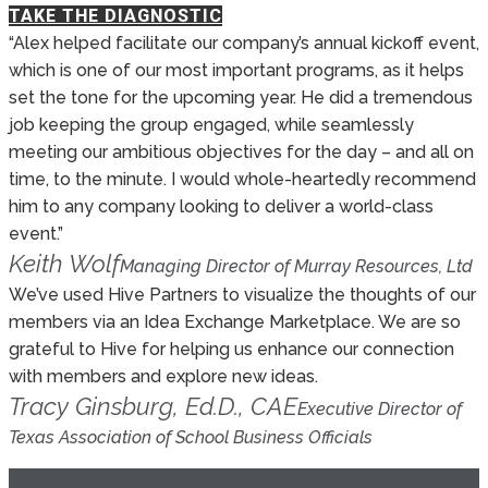
TAKE THE DIAGNOSTIC
“Alex helped facilitate our company’s annual kickoff event,
which is one of our most important programs, as it helps
set the tone for the upcoming year. He did a tremendous
job keeping the group engaged, while seamlessly
meeting our ambitious objectives for the day – and all on
time, to the minute. I would whole-heartedly recommend
him to any company looking to deliver a world-class
event.”
Keith Wolf
Managing Director of Murray Resources, Ltd
We’ve used Hive Partners to visualize the thoughts of our
members via an Idea Exchange Marketplace. We are so
grateful to Hive for helping us enhance our connection
with members and explore new ideas.
Tracy Ginsburg, Ed.D., CAE
Executive Director of
Texas Association of School Business Officials