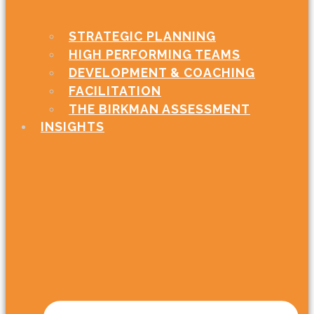
STRATEGIC PLANNING
HIGH PERFORMING TEAMS
DEVELOPMENT & COACHING
FACILITATION
THE BIRKMAN ASSESSMENT
INSIGHTS