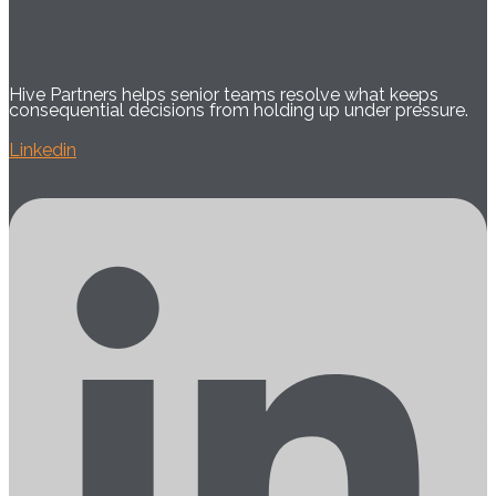
Hive Partners helps senior teams resolve what keeps
consequential decisions from holding up under pressure.
Linkedin