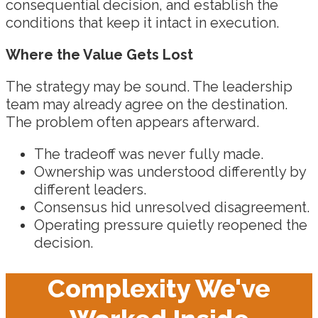
consequential decision, and establish the
conditions that keep it intact in execution.
Where the Value Gets Lost
The strategy may be sound. The leadership
team may already agree on the destination.
The problem often appears afterward.
The tradeoff was never fully made.
Ownership was understood differently by
different leaders.
Consensus hid unresolved disagreement.
Operating pressure quietly reopened the
decision.
Complexity We've