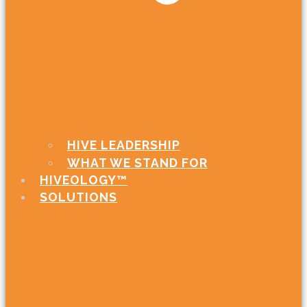
HIVE LEADERSHIP
WHAT WE STAND FOR
HIVEOLOGY™
SOLUTIONS