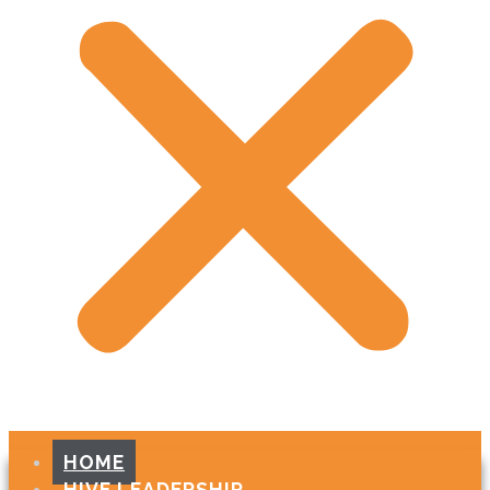
HOME
HIVE LEADERSHIP