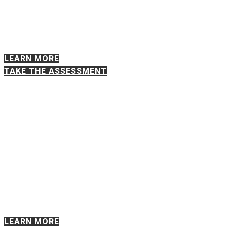
performance or change. Are shifting
priorities, unclear roles, organizational strain,
or changing conditions affecting your team’s
ability to perform?
LEARN MORE
TAKE THE ASSESSMENT
EXECUTIVE ALIGNMENT
DIAGNOSTIC
For CEOs, C-Suite executives, and senior
leadership teams. Are the leaders
responsible for the organization’s most
important decisions truly aligned on
priorities, ownership, and tradeoffs?
LEARN MORE