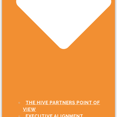
THE HIVE PARTNERS POINT OF
VIEW
EXECUTIVE ALIGNMENT