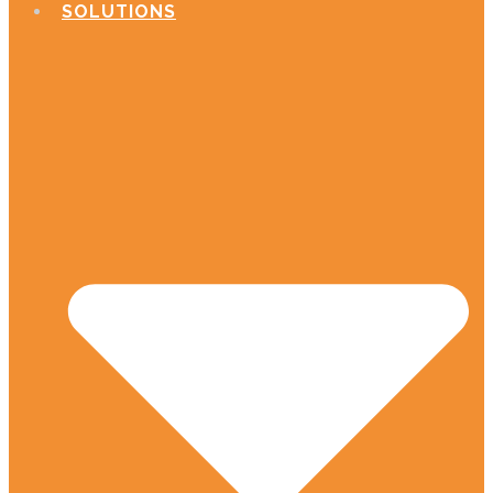
SOLUTIONS