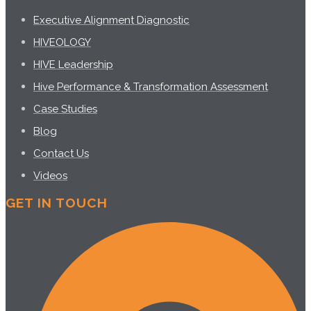
Executive Alignment Diagnostic
HIVEOLOGY
HIVE Leadership
Hive Performance & Transformation Assessment
Case Studies
Blog
Contact Us
Videos
GET IN TOUCH