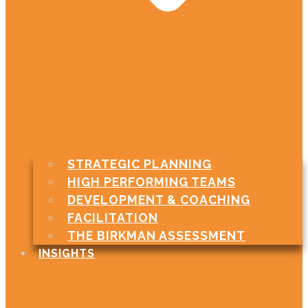
STRATEGIC PLANNING
HIGH PERFORMING TEAMS
DEVELOPMENT & COACHING
FACILITATION
THE BIRKMAN ASSESSMENT
INSIGHTS